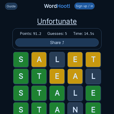
Word
Hoot!
Sign up / in
Guide
Unfortunate
Points:
Guesses:
Time:
91.2
5
14.5s
Share ⤴