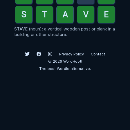
STAVE (noun): a vertical wooden post or plank in a
building or other structure.
Privacy Policy
Contact
©
2026
WordHoot!
The best Wordle alternative.