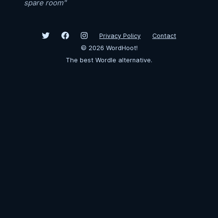
spare room"
Privacy Policy
Contact
©
2026
WordHoot!
The best Wordle alternative.