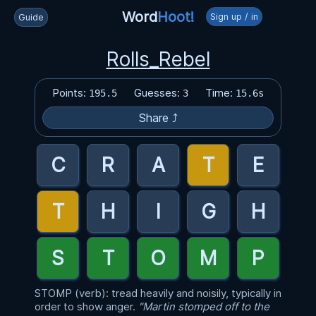
Word
Hoot!
Sign up / in
Guide
Rolls_Rebel
Points:
Guesses:
Time:
195.5
3
15.6s
Share ⤴
STOMP (verb): tread heavily and noisily, typically in
order to show anger.
"Martin stomped off to the