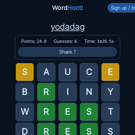
Word
Hoot!
Sign up / i
yodadag
Points:
Guesses:
Time:
24.8
6
1m20.5s
Share ⤴