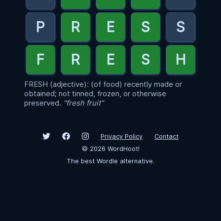
FRESH (adjective): (of food) recently made or
obtained; not tinned, frozen, or otherwise
preserved.
"fresh fruit"
Privacy Policy
Contact
©
2026
WordHoot!
The best Wordle alternative.