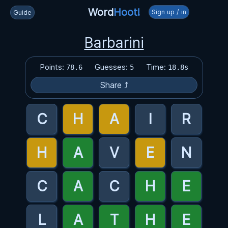
Word
Hoot!
Sign up / in
Guide
Barbarini
Points:
Guesses:
Time:
78.6
5
18.8s
Share ⤴