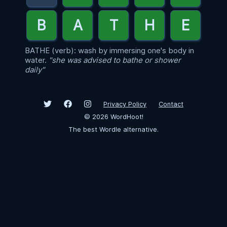
BATHE (verb): wash by immersing one's body in
water.
"she was advised to bathe or shower
daily"
Privacy Policy
Contact
©
2026
WordHoot!
The best Wordle alternative.