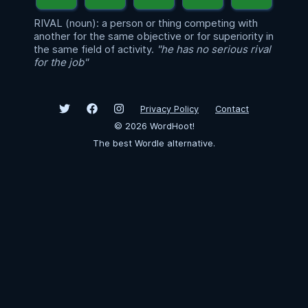
RIVAL (noun): a person or thing competing with
another for the same objective or for superiority in
the same field of activity.
"he has no serious rival
for the job"
Privacy Policy
Contact
©
2026
WordHoot!
The best Wordle alternative.