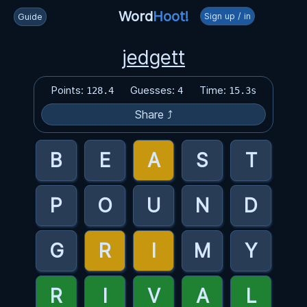
Word
Hoot!
Sign up / in
Guide
jedgett
Points:
Guesses:
Time:
128.4
4
15.3s
Share ⤴