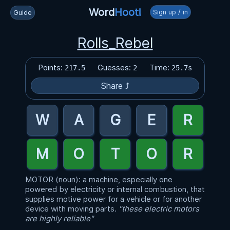
Word
Hoot!
Sign up / in
Guide
Rolls_Rebel
Points:
Guesses:
Time:
217.5
2
25.7s
Share ⤴
MOTOR (noun): a machine, especially one
powered by electricity or internal combustion, that
supplies motive power for a vehicle or for another
device with moving parts.
"these electric motors
are highly reliable"