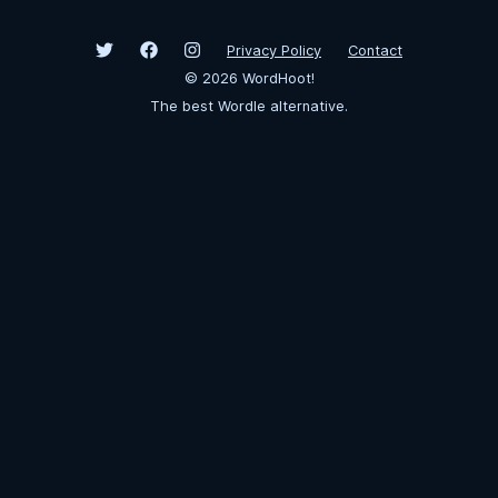
Privacy Policy
Contact
©
2026
WordHoot!
The best Wordle alternative.