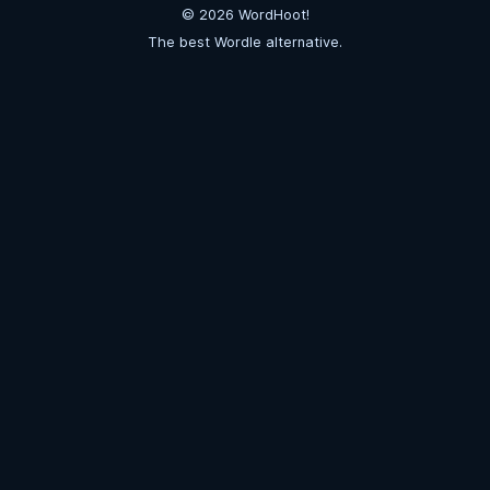
©
2026
WordHoot!
The best Wordle alternative.