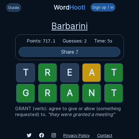
Word
Hoot!
Sign up / in
Guide
Barbarini
Points:
Guesses:
Time:
717.1
2
5s
Share ⤴
GRANT (verb): agree to give or allow (something
requested) to.
"they were granted a meeting"
Privacy Policy
Contact