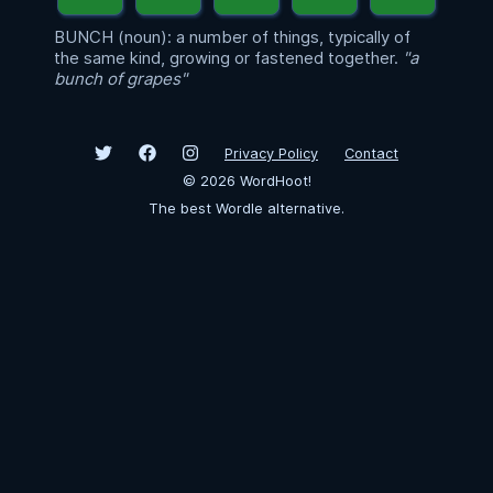
BUNCH (noun): a number of things, typically of
the same kind, growing or fastened together.
"a
bunch of grapes"
Privacy Policy
Contact
©
2026
WordHoot!
The best Wordle alternative.