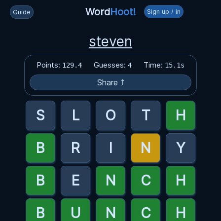
Word
Hoot!
Sign up / in
Guide
steven
Points:
Guesses:
Time:
129.4
4
15.1s
Share ⤴