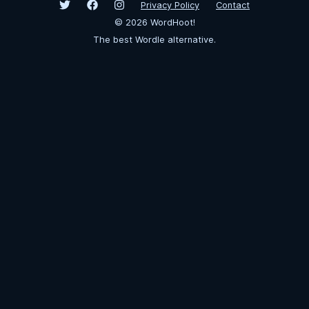
Privacy Policy
Contact
©
2026
WordHoot!
The best Wordle alternative.