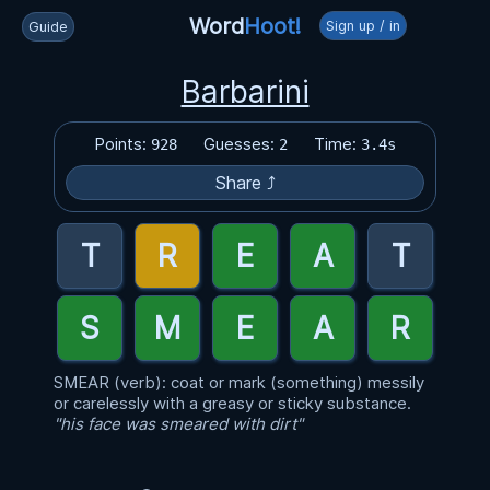
Word
Hoot!
Sign up / in
Guide
Barbarini
Points:
Guesses:
Time:
928
2
3.4s
Share ⤴
SMEAR (verb): coat or mark (something) messily
or carelessly with a greasy or sticky substance.
"his face was smeared with dirt"