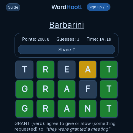
Word
Hoot!
Sign up / in
Guide
Barbarini
Points:
Guesses:
Time:
208.8
3
14.1s
Share ⤴
GRANT (verb): agree to give or allow (something
requested) to.
"they were granted a meeting"