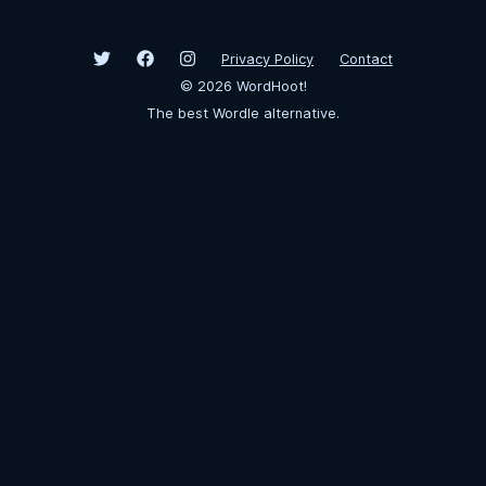
Privacy Policy
Contact
©
2026
WordHoot!
The best Wordle alternative.