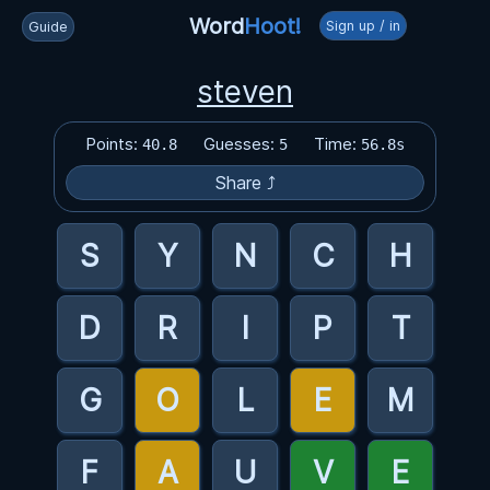
Word
Hoot!
Sign up / in
Guide
steven
Points:
Guesses:
Time:
40.8
5
56.8s
Share ⤴