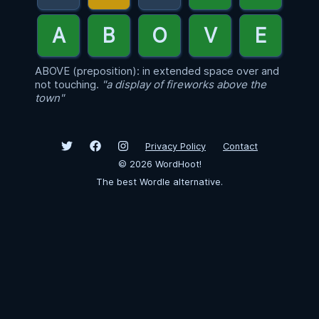
ABOVE (preposition): in extended space over and
not touching.
"a display of fireworks above the
town"
Privacy Policy
Contact
©
2026
WordHoot!
The best Wordle alternative.