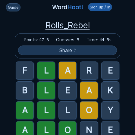
Word
Hoot!
Sign up / in
Guide
Rolls_Rebel
Points:
Guesses:
Time:
47.3
5
44.5s
Share ⤴