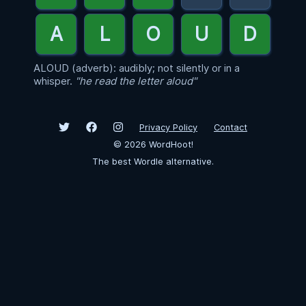
ALOUD (adverb): audibly; not silently or in a
whisper.
"he read the letter aloud"
Privacy Policy
Contact
©
2026
WordHoot!
The best Wordle alternative.