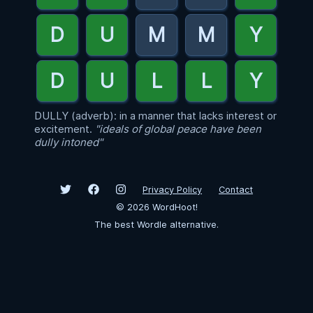
DULLY (adverb): in a manner that lacks interest or
excitement.
"ideals of global peace have been
dully intoned"
Privacy Policy
Contact
©
2026
WordHoot!
The best Wordle alternative.