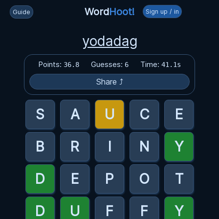
Word
Hoot!
Sign up / in
Guide
yodadag
Points:
Guesses:
Time:
36.8
6
41.1s
Share ⤴