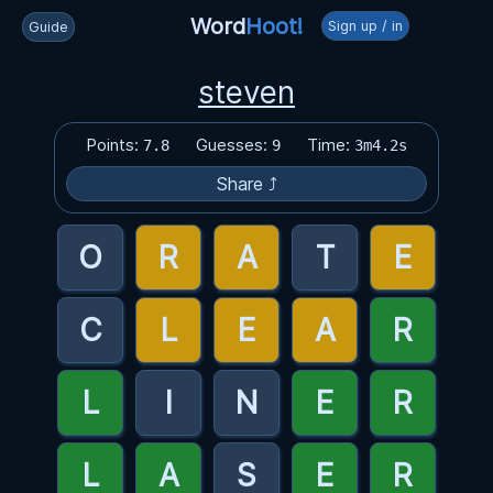
Word
Hoot!
Sign up / in
Guide
steven
Points:
Guesses:
Time:
7.8
9
3m4.2s
Share ⤴