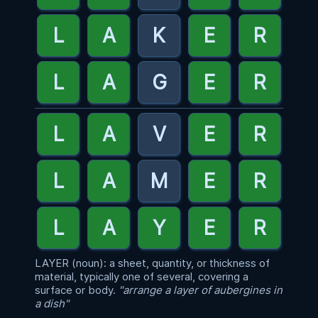
LAYER (noun): a sheet, quantity, or thickness of
material, typically one of several, covering a
surface or body.
"arrange a layer of aubergines in
a dish"