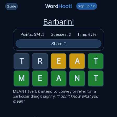
Word
Hoot!
Sign up / in
Guide
Barbarini
Points:
Guesses:
Time:
574.5
2
6.9s
Share ⤴
MEANT (verb): intend to convey or refer to (a
particular thing); signify.
"I don't know what you
mean"