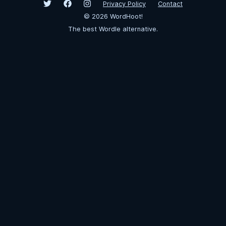
Privacy Policy
Contact
©
2026
WordHoot!
The best Wordle alternative.