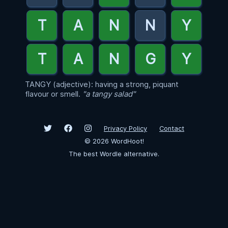
TANGY (adjective): having a strong, piquant
flavour or smell.
"a tangy salad"
Privacy Policy
Contact
©
2026
WordHoot!
The best Wordle alternative.