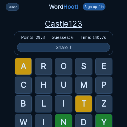
Word
Hoot!
Sign up / in
Guide
Castle123
Points:
Guesses:
Time:
29.3
6
1m0.7s
Share ⤴