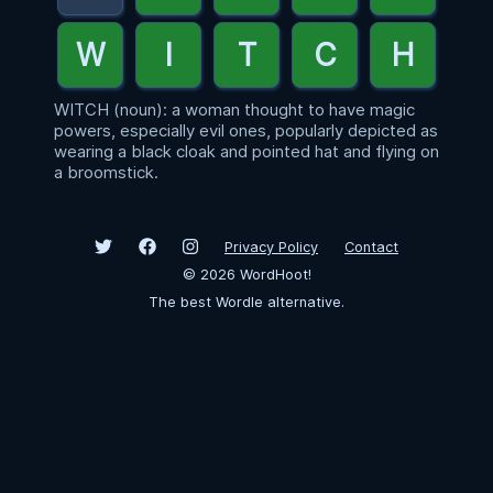
WITCH (noun): a woman thought to have magic
powers, especially evil ones, popularly depicted as
wearing a black cloak and pointed hat and flying on
a broomstick.
Privacy Policy
Contact
©
2026
WordHoot!
The best Wordle alternative.