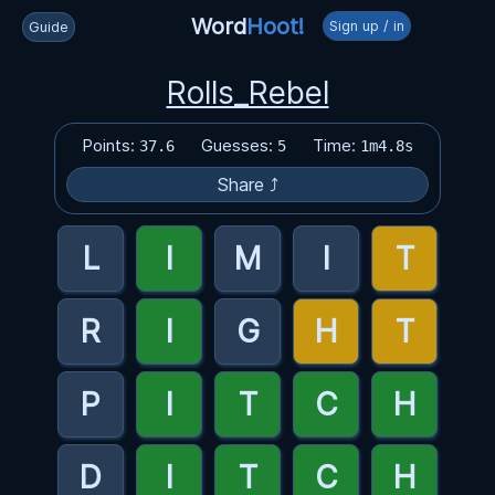
Word
Hoot!
Sign up / in
Guide
Rolls_Rebel
Points:
Guesses:
Time:
37.6
5
1m4.8s
Share ⤴