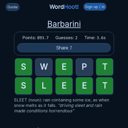
Word
Hoot!
Sign up / in
Guide
Barbarini
Points:
Guesses:
Time:
893.7
2
3.6s
Share ⤴
SLEET (noun): rain containing some ice, as when
snow melts as it falls.
"driving sleet and rain
made conditions horrendous"