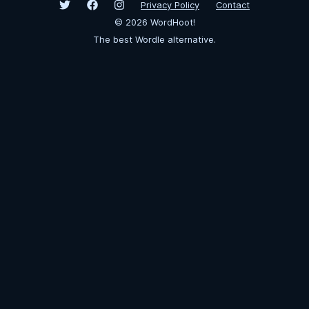
Privacy Policy
Contact
©
2026
WordHoot!
The best Wordle alternative.