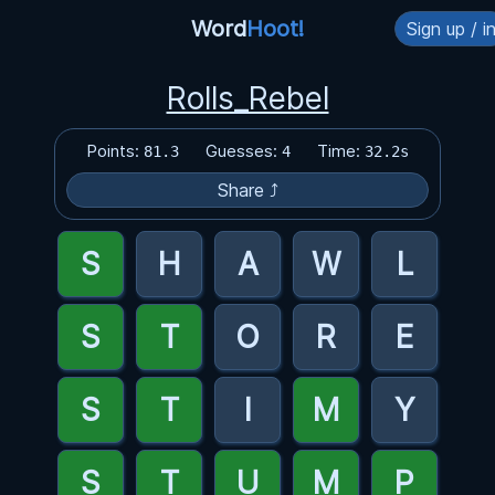
Word
Hoot!
Sign up / i
Rolls_Rebel
Points:
Guesses:
Time:
81.3
4
32.2s
Share ⤴