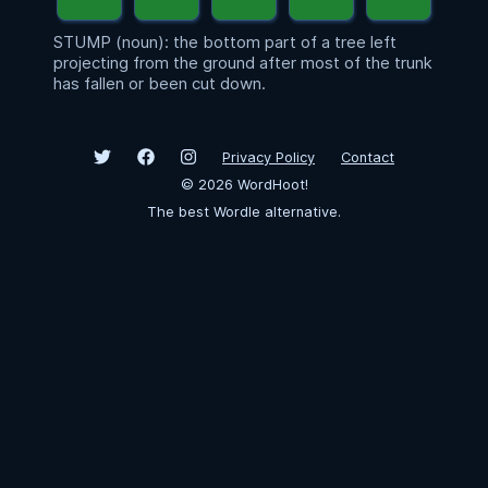
STUMP (noun): the bottom part of a tree left
projecting from the ground after most of the trunk
has fallen or been cut down.
Privacy Policy
Contact
©
2026
WordHoot!
The best Wordle alternative.