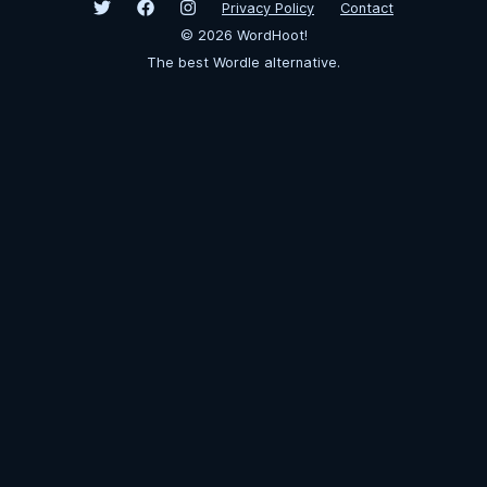
Privacy Policy
Contact
©
2026
WordHoot!
The best Wordle alternative.