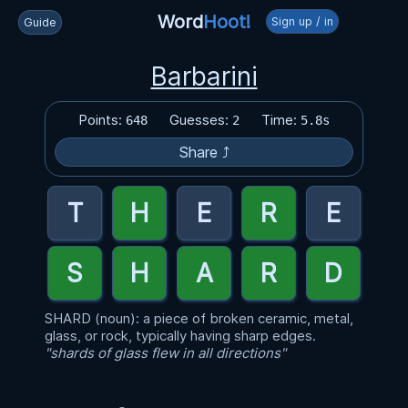
Word
Hoot!
Sign up / in
Guide
Barbarini
Points:
Guesses:
Time:
648
2
5.8s
Share ⤴
SHARD (noun): a piece of broken ceramic, metal,
glass, or rock, typically having sharp edges.
"shards of glass flew in all directions"