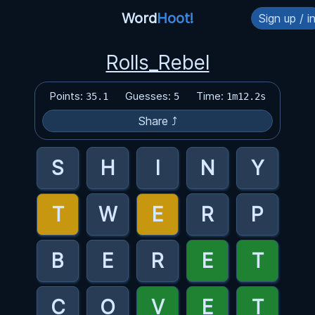
Word
Hoot!
Sign up / i
Rolls_Rebel
Points:
Guesses:
Time:
35.1
5
1m12.2s
Share ⤴