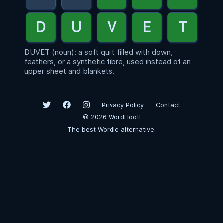
DUVET (noun): a soft quilt filled with down,
feathers, or a synthetic fibre, used instead of an
upper sheet and blankets.
Privacy Policy
Contact
©
2026
WordHoot!
The best Wordle alternative.