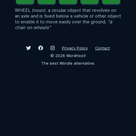
WHEEL (noun): a circular object that revolves on
an axle and is fixed below a vehicle or other object
to enable it to move easily over the ground.
"a
chair on wheels"
Privacy Policy
Contact
©
2026
WordHoot!
The best Wordle alternative.