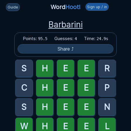
Word
Hoot!
Sign up / in
Guide
Barbarini
Points:
Guesses:
Time:
95.5
4
24.9s
Share ⤴