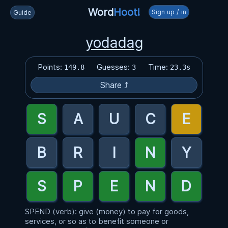
Word
Hoot!
Sign up / in
Guide
yodadag
Points:
Guesses:
Time:
149.8
3
23.3s
Share ⤴
SPEND (verb): give (money) to pay for goods,
services, or so as to benefit someone or