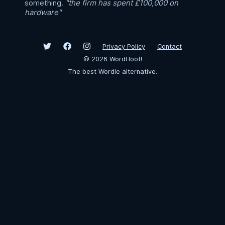
something.
"the firm has spent £100,000 on
hardware"
Privacy Policy
Contact
©
2026
WordHoot!
The best Wordle alternative.