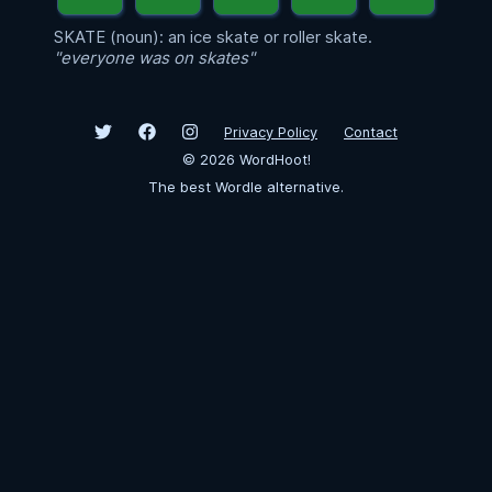
SKATE (noun): an ice skate or roller skate.
"everyone was on skates"
Privacy Policy
Contact
©
2026
WordHoot!
The best Wordle alternative.