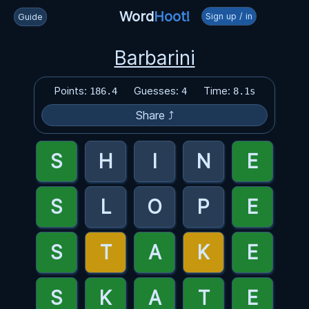
Word
Hoot!
Sign up / in
Guide
Barbarini
Points:
Guesses:
Time:
186.4
4
8.1s
Share ⤴