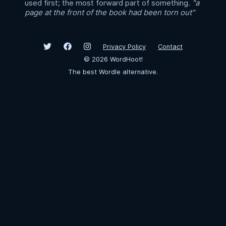
used first; the most forward part of something.
"a
page at the front of the book had been torn out"
Privacy Policy
Contact
©
2026
WordHoot!
The best Wordle alternative.