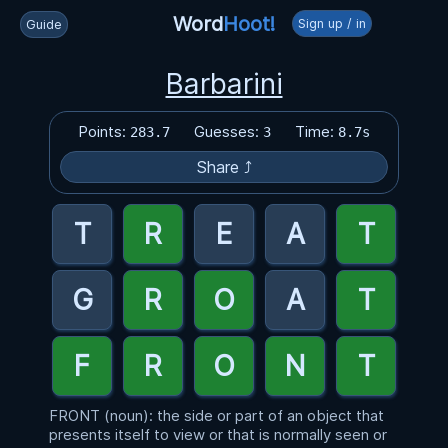
Word
Hoot!
Sign up / in
Guide
Barbarini
Points:
Guesses:
Time:
283.7
3
8.7s
Share ⤴
FRONT (noun): the side or part of an object that
presents itself to view or that is normally seen or