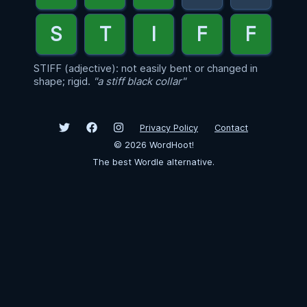
STIFF (adjective): not easily bent or changed in
shape; rigid.
"a stiff black collar"
Privacy Policy
Contact
©
2026
WordHoot!
The best Wordle alternative.