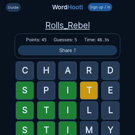
Word
Hoot!
Sign up / in
Guide
Rolls_Rebel
Points:
Guesses:
Time:
45
5
48.3s
Share ⤴