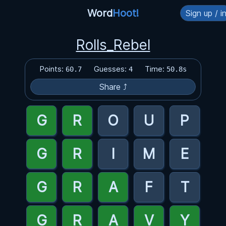
Word
Hoot!
Sign up / i
Rolls_Rebel
Points:
Guesses:
Time:
60.7
4
50.8s
Share ⤴