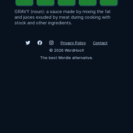
GRAVY (noun): a sauce made by mixing the fat
and juices exuded by meat during cooking with
stock and other ingredients.
Privacy Policy
Contact
©
2026
WordHoot!
The best Wordle alternative.