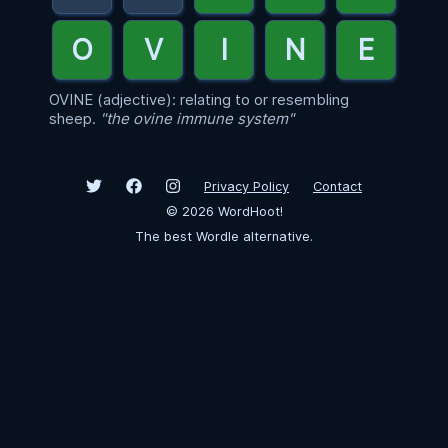
OVINE (adjective): relating to or resembling
sheep.
"the ovine immune system"
Privacy Policy
Contact
©
2026
WordHoot!
The best Wordle alternative.