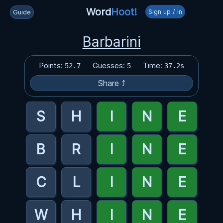
Word
Hoot!
Sign up / in
Guide
Barbarini
Points:
Guesses:
Time:
52.7
5
37.2s
Share ⤴