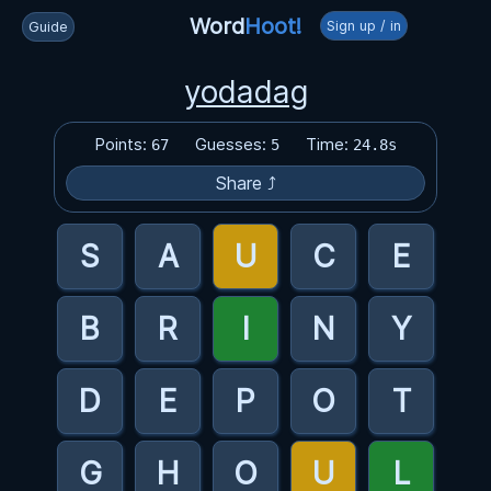
Word
Hoot!
Sign up / in
Guide
yodadag
Points:
Guesses:
Time:
67
5
24.8s
Share ⤴