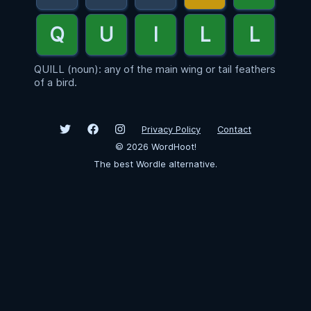
QUILL (noun): any of the main wing or tail feathers
of a bird.
Privacy Policy
Contact
©
2026
WordHoot!
The best Wordle alternative.