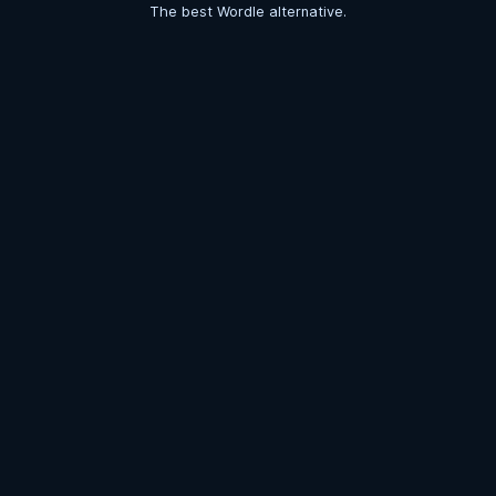
The best Wordle alternative.