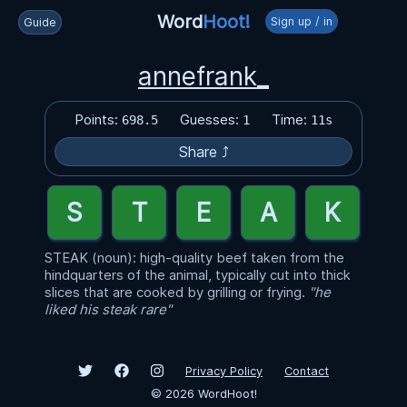
Word
Hoot!
Sign up / in
Guide
annefrank_
Points:
Guesses:
Time:
698.5
1
11s
Share ⤴
STEAK (noun): high-quality beef taken from the
hindquarters of the animal, typically cut into thick
slices that are cooked by grilling or frying.
"he
liked his steak rare"
Privacy Policy
Contact
©
2026
WordHoot!