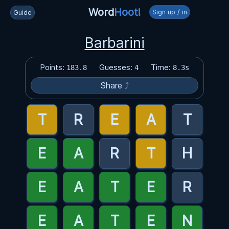
Word
Hoot!
Sign up / in
Guide
Barbarini
Points:
Guesses:
Time:
183.8
4
8.3s
Share ⤴