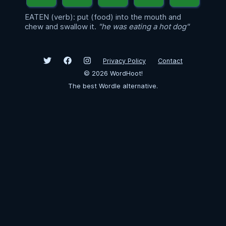
EATEN (verb): put (food) into the mouth and
chew and swallow it.
"he was eating a hot dog"
Privacy Policy
Contact
©
2026
WordHoot!
The best Wordle alternative.