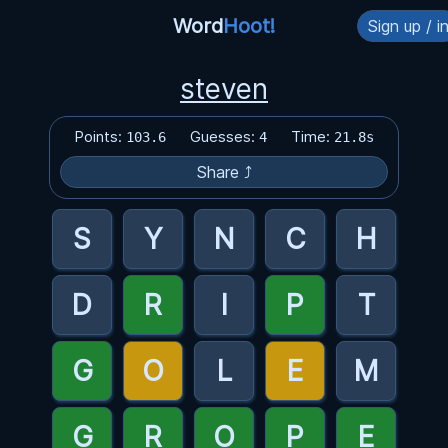
Word
Hoot!
Sign up / i
steven
Points:
Guesses:
Time:
103.6
4
21.8s
Share ⤴