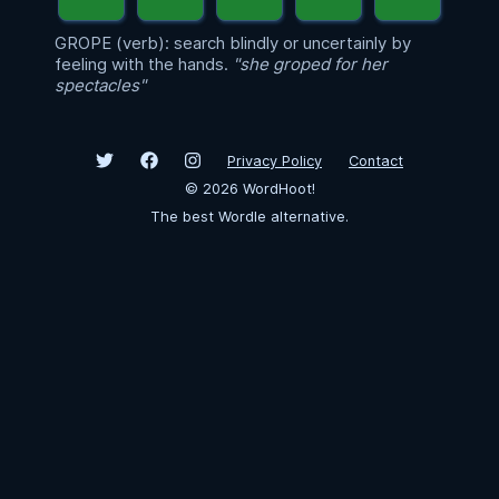
GROPE (verb): search blindly or uncertainly by
feeling with the hands.
"she groped for her
spectacles"
Privacy Policy
Contact
©
2026
WordHoot!
The best Wordle alternative.