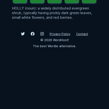
HOLLY (noun): a widely distributed evergreen
shrub, typically having prickly dark green leaves,
small white flowers, and red berries.
Privacy Policy
Contact
©
2026
WordHoot!
The best Wordle alternative.