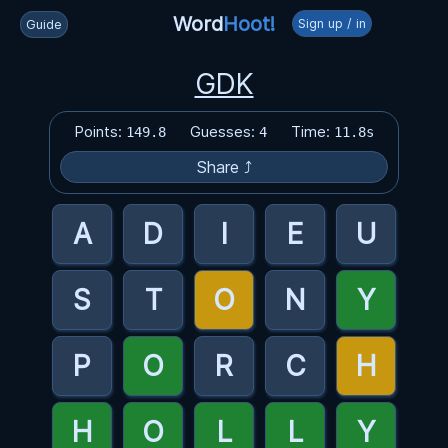
Word
Hoot!
Sign up / in
Guide
GDK
Points:
Guesses:
Time:
149.8
4
11.8s
Share ⤴