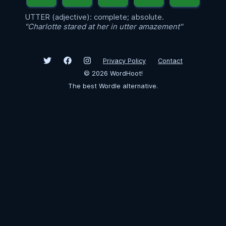
UTTER (adjective): complete; absolute.
"Charlotte stared at her in utter amazement"
Privacy Policy
Contact
©
2026
WordHoot!
The best Wordle alternative.