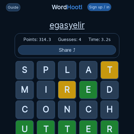
Word
Hoot!
Sign up / in
Guide
egasyelir
Points:
Guesses:
Time:
314.3
4
3.2s
Share ⤴