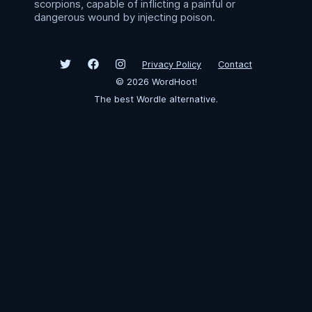
scorpions, capable of inflicting a painful or
dangerous wound by injecting poison.
Privacy Policy
Contact
©
2026
WordHoot!
The best Wordle alternative.