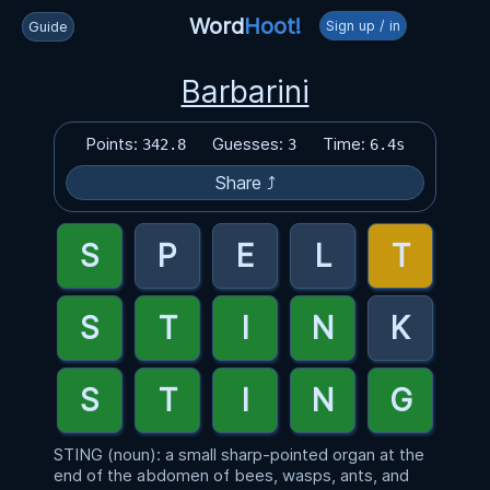
Word
Hoot!
Sign up / in
Guide
Barbarini
Points:
Guesses:
Time:
342.8
3
6.4s
Share ⤴
STING (noun): a small sharp-pointed organ at the
end of the abdomen of bees, wasps, ants, and