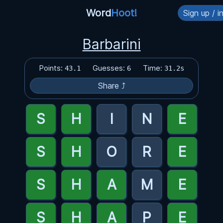
Word
Hoot!
Sign up / i
Barbarini
Points:
Guesses:
Time:
43.1
6
31.2s
Share ⤴