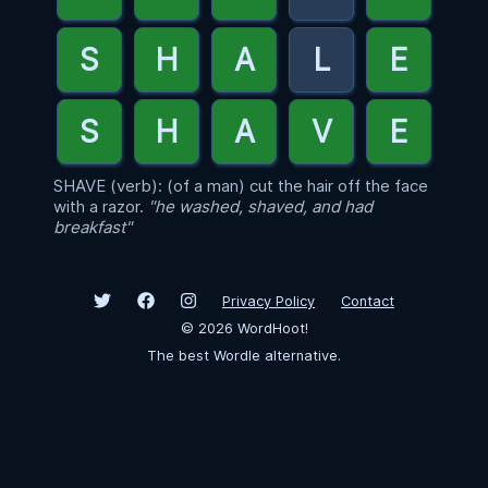
SHAVE (verb): (of a man) cut the hair off the face
with a razor.
"he washed, shaved, and had
breakfast"
Privacy Policy
Contact
©
2026
WordHoot!
The best Wordle alternative.