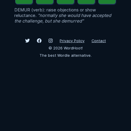
DEMUR (verb): raise objections or show
reluctance.
"normally she would have accepted
the challenge, but she demurred"
Privacy Policy
Contact
©
2026
WordHoot!
The best Wordle alternative.