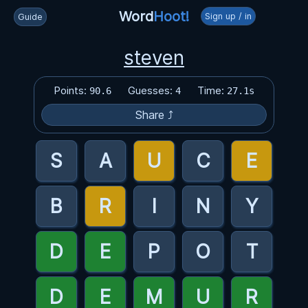
Word
Hoot!
Sign up / in
Guide
steven
Points:
Guesses:
Time:
90.6
4
27.1s
Share ⤴