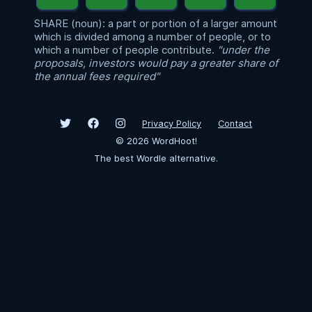
SHARE (noun): a part or portion of a larger amount
which is divided among a number of people, or to
which a number of people contribute.
"under the
proposals, investors would pay a greater share of
the annual fees required"
Privacy Policy
Contact
©
2026
WordHoot!
The best Wordle alternative.