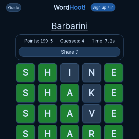
Word
Hoot!
Sign up / in
Guide
Barbarini
Points:
Guesses:
Time:
199.5
4
7.2s
Share ⤴