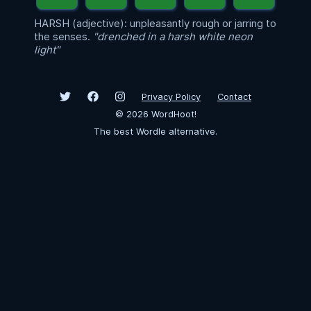
HARSH (adjective): unpleasantly rough or jarring to
the senses.
"drenched in a harsh white neon
light"
Privacy Policy
Contact
©
2026
WordHoot!
The best Wordle alternative.