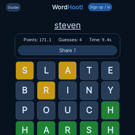
Word
Hoot!
Sign up / in
Guide
steven
Points:
Guesses:
Time:
171.1
4
9.4s
Share ⤴