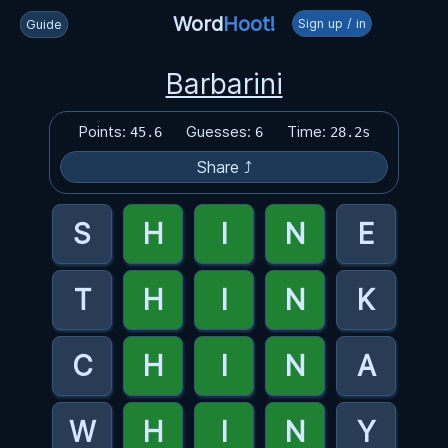
Word
Hoot!
Sign up / in
Guide
Barbarini
Points:
Guesses:
Time:
45.6
6
28.2s
Share ⤴