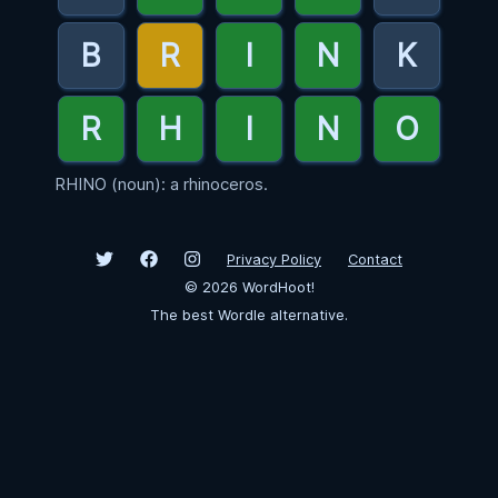
RHINO (noun): a rhinoceros.
Privacy Policy
Contact
©
2026
WordHoot!
The best Wordle alternative.