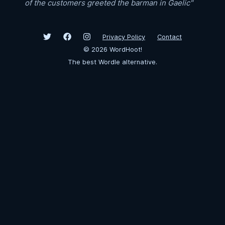
of the customers greeted the barman in Gaelic"
Privacy Policy
Contact
©
2026
WordHoot!
The best Wordle alternative.