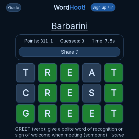
Word
Hoot!
Sign up / in
Guide
Barbarini
Points:
Guesses:
Time:
311.1
3
7.5s
Share ⤴
GREET (verb): give a polite word of recognition or
sign of welcome when meeting (someone).
"some