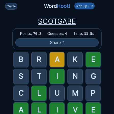
Word
Hoot!
Sign up / in
Guide
SCOTGABE
Points:
Guesses:
Time:
79.3
4
33.5s
Share ⤴