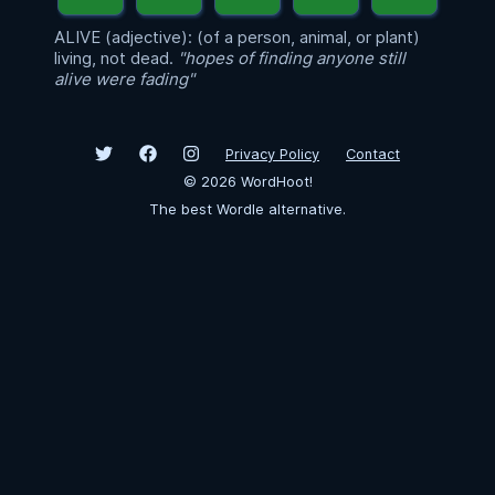
ALIVE (adjective): (of a person, animal, or plant)
living, not dead.
"hopes of finding anyone still
alive were fading"
Privacy Policy
Contact
©
2026
WordHoot!
The best Wordle alternative.