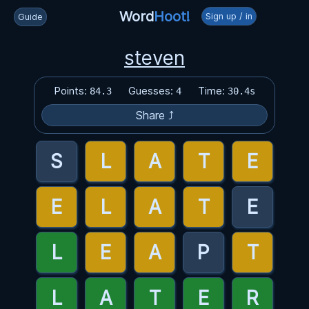
Word
Hoot!
Sign up / in
Guide
steven
Points:
Guesses:
Time:
84.3
4
30.4s
Share ⤴