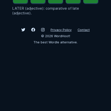
LATER (adjective): comparative of late
(adjective).
Privacy Policy
Contact
©
2026
WordHoot!
The best Wordle alternative.