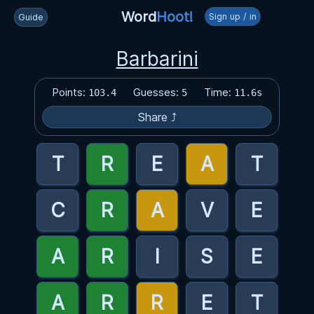
Word
Hoot!
Sign up / in
Guide
Barbarini
Points:
Guesses:
Time:
103.4
5
11.6s
Share ⤴