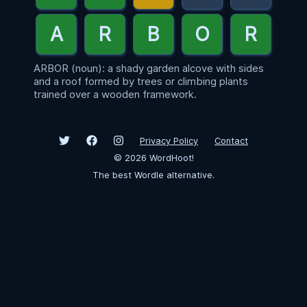
ARBOR (noun): a shady garden alcove with sides
and a roof formed by trees or climbing plants
trained over a wooden framework.
Privacy Policy
Contact
©
2026
WordHoot!
The best Wordle alternative.