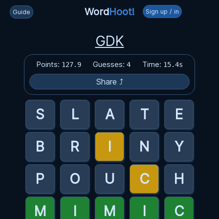
Word
Hoot!
Sign up / in
Guide
GDK
Points:
Guesses:
Time:
127.9
4
15.4s
Share ⤴