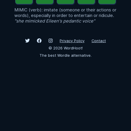
MIMIC (verb): imitate (someone or their actions or
words), especially in order to entertain or ridicule.
"she mimicked Eileen's pedantic voice"
Privacy Policy
Contact
©
2026
WordHoot!
The best Wordle alternative.