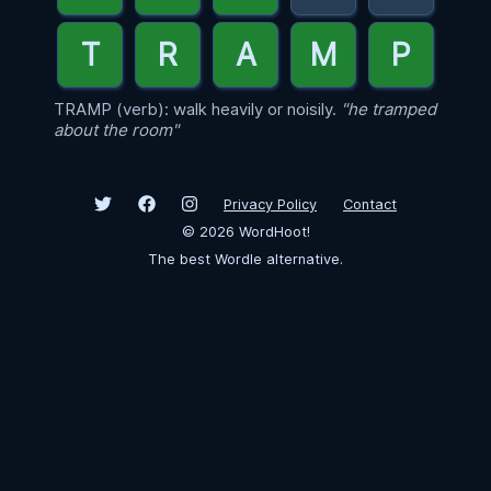
TRAMP (verb): walk heavily or noisily.
"he tramped
about the room"
Privacy Policy
Contact
©
2026
WordHoot!
The best Wordle alternative.