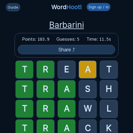
Word
Hoot!
Sign up / in
Guide
Barbarini
Points:
Guesses:
Time:
103.9
5
11.5s
Share ⤴