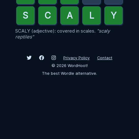
SCALY (adjective): covered in scales.
"scaly
reptiles"
Privacy Policy
Contact
©
2026
WordHoot!
The best Wordle alternative.