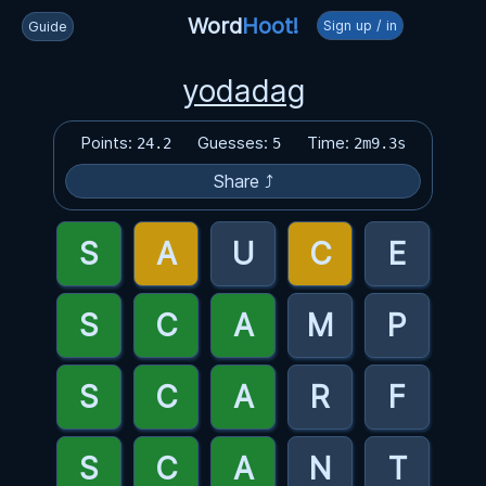
Word
Hoot!
Sign up / in
Guide
yodadag
Points:
Guesses:
Time:
24.2
5
2m9.3s
Share ⤴