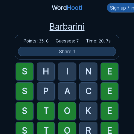
Word
Hoot!
Sign up / i
Barbarini
Points:
Guesses:
Time:
35.6
7
20.7s
Share ⤴