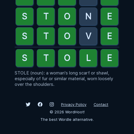
STOLE (noun): a woman's long scarf or shawl,
especially of fur or similar material, worn loosely
over the shoulders.
Privacy Policy
Contact
©
2026
WordHoot!
The best Wordle alternative.