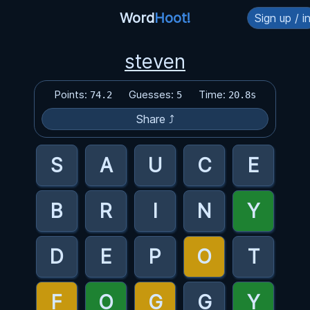
Word
Hoot!
Sign up / i
steven
Points:
Guesses:
Time:
74.2
5
20.8s
Share ⤴