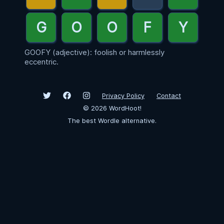
GOOFY (adjective): foolish or harmlessly
eccentric.
Privacy Policy
Contact
©
2026
WordHoot!
The best Wordle alternative.