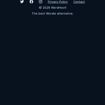
Privacy Policy
Contact
©
2026
WordHoot!
The best Wordle alternative.