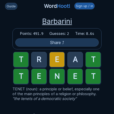
Word
Hoot!
Sign up / in
Guide
Barbarini
Points:
Guesses:
Time:
491.9
2
8.6s
Share ⤴
TENET (noun): a principle or belief, especially one
of the main principles of a religion or philosophy.
"the tenets of a democratic society"